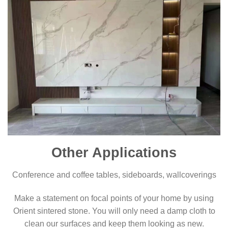
Other Applications
Conference and coffee tables, sideboards, wallcoverings
Make a statement on focal points of your home by using
Orient sintered stone. You will only need a damp cloth to
clean our surfaces and keep them looking as new.