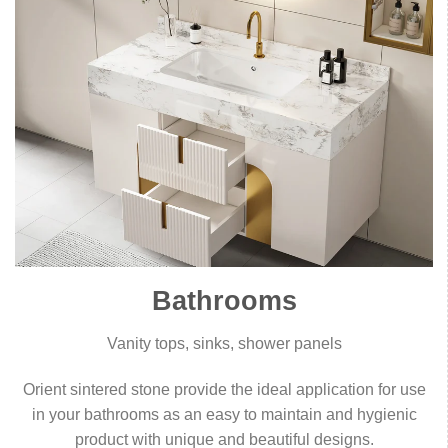
Bathrooms
Vanity tops, sinks, shower panels
Orient sintered stone provide the ideal application for use
in your bathrooms as an easy to maintain and hygienic
product with unique and beautiful designs.