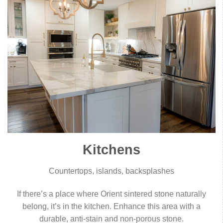
Kitchens
Countertops, islands, backsplashes
If there’s a place where Orient sintered stone naturally
belong, it’s in the kitchen. Enhance this area with a
durable, anti-stain and non-porous stone.