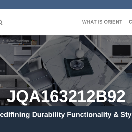
WHAT IS ORIENT
JQA163212B92
edifining Durability Functionality & Sty