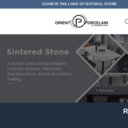
Skip
ACHIEVE THE LOOK OF NATURAL STONE
to
content
R