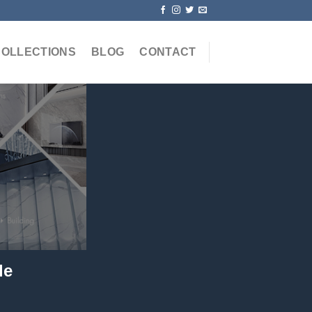
COLLECTIONS
BLOG
CONTACT
le