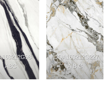
A163212G98
JQA163212G227
ABC
A B C