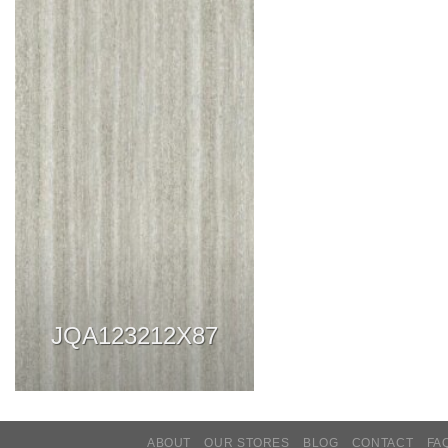
JQA123212X87
ABOUT
OUR STORES
BLOG
CONTACT
FA