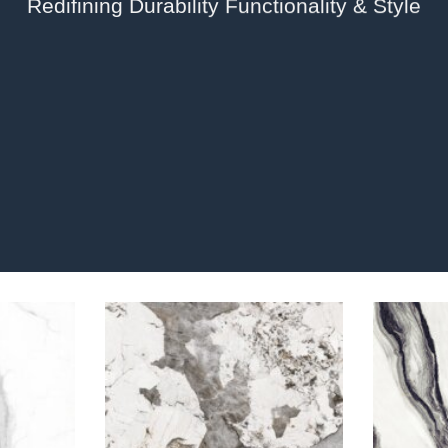
Redifining Durability Functionality & Style