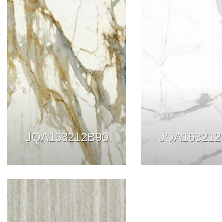
JQA163212B90
JQA163212