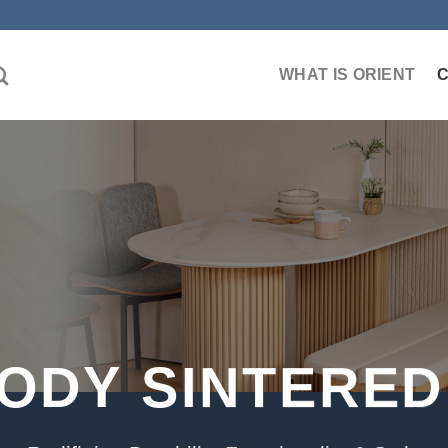
WHAT IS ORIENT
BODY SINTERED