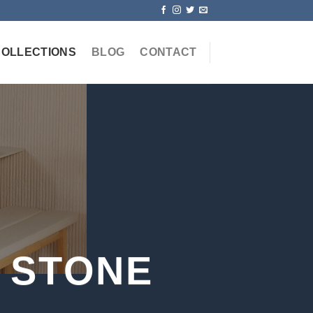
COLLECTIONS
BLOG
CONTACT
 STONE