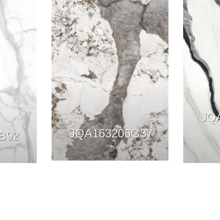
JQ
JQA163206G37
B92