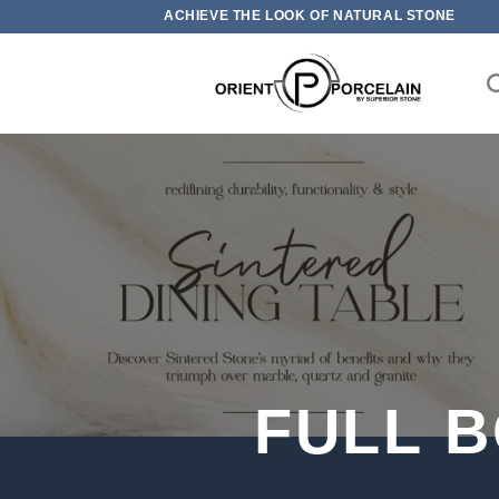
Skip
ACHIEVE THE LOOK OF NATURAL STONE
to
content
FULL 