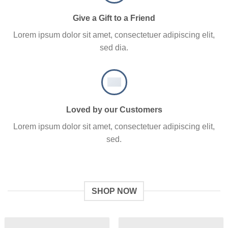
Give a Gift to a Friend
Lorem ipsum dolor sit amet, consectetuer adipiscing elit,
sed dia.
Loved by our Customers
Lorem ipsum dolor sit amet, consectetuer adipiscing elit,
sed.
SHOP NOW