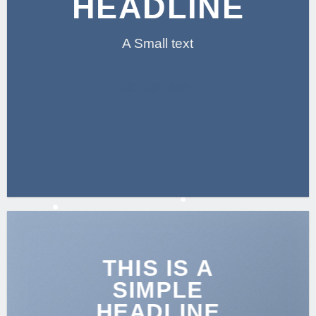
HEADLINE
A Small text
CLICK ME!
THIS IS A
SIMPLE
HEADLINE