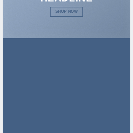
SHOP NOW