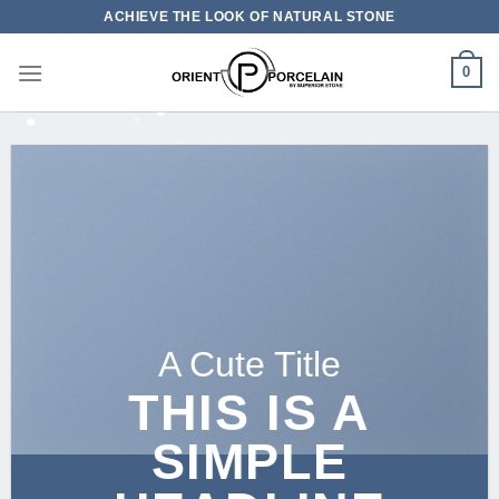
Skip
ACHIEVE THE LOOK OF NATURAL STONE
to
content
0
A Cute Title
THIS IS A
SIMPLE