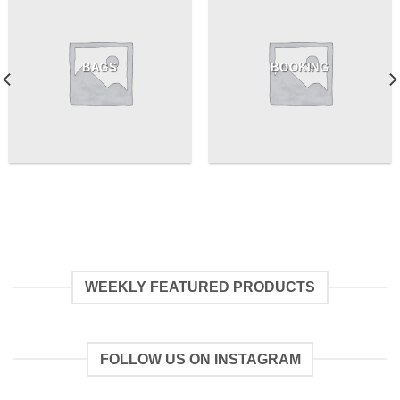
BAGS
BOOKING
WEEKLY FEATURED PRODUCTS
FOLLOW US ON INSTAGRAM