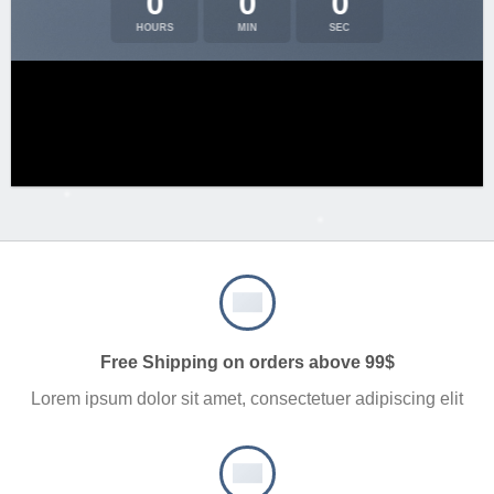
0
0
0
HOURS
MIN
SEC
Free Shipping on orders above 99$
Lorem ipsum dolor sit amet, consectetuer adipiscing elit