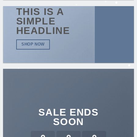
THIS IS A
SIMPLE
HEADLINE
SHOP NOW
SALE ENDS
SOON