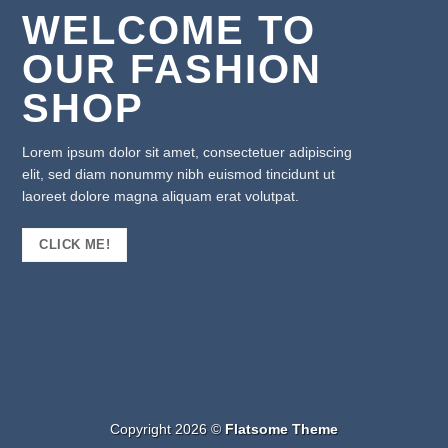
WELCOME TO
OUR FASHION
SHOP
Lorem ipsum dolor sit amet, consectetuer adipiscing
elit, sed diam nonummy nibh euismod tincidunt ut
laoreet dolore magna aliquam erat volutpat.
CLICK ME!
Copyright 2026 ©
Flatsome Theme