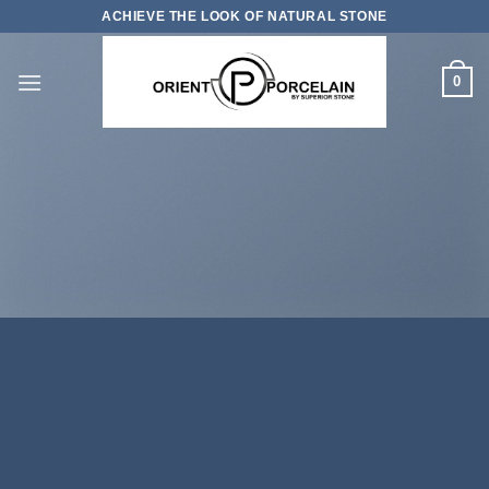
Skip
ACHIEVE THE LOOK OF NATURAL STONE
to
content
0