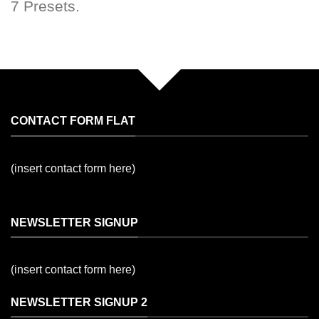
7 Presets.
CONTACT FORM FLAT
(insert contact form here)
NEWSLETTER SIGNUP
(insert contact form here)
NEWSLETTER SIGNUP 2