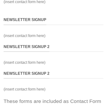
(insert contact form here)
NEWSLETTER SIGNUP
(insert contact form here)
NEWSLETTER SIGNUP 2
(insert contact form here)
NEWSLETTER SIGNUP 2
(insert contact form here)
These forms are included as Contact Form