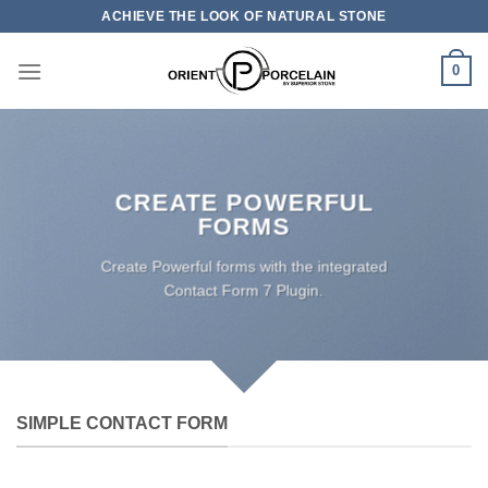
Skip
ACHIEVE THE LOOK OF NATURAL STONE
to
content
0
CREATE POWERFUL
FORMS
Create Powerful forms with the integrated
Contact Form 7 Plugin.
SIMPLE CONTACT FORM