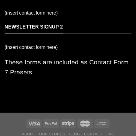
(insert contact form here)
NEWSLETTER SIGNUP 2
(insert contact form here)
These forms are included as Contact Form
7 Presets.
ABOUT
OUR STORES
BLOG
CONTACT
FAQ