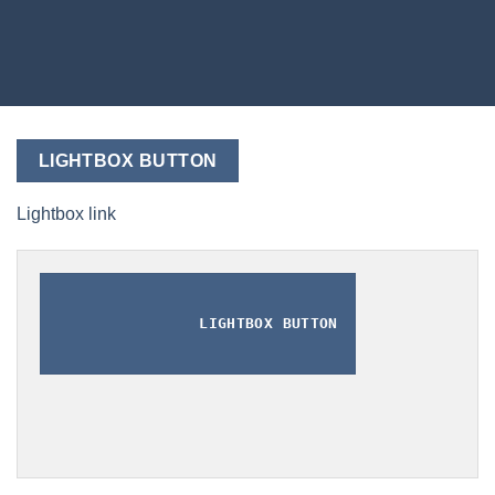
LIGHTBOX BUTTON
Lightbox link
LIGHTBOX BUTTON