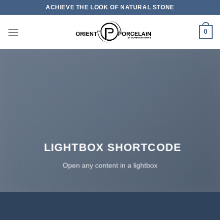
Skip
ACHIEVE THE LOOK OF NATURAL STONE
to
content
0
LIGHTBOX SHORTCODE
Open any content in a lightbox