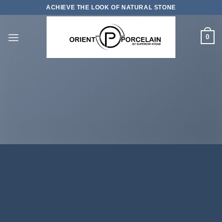
Skip
ACHIEVE THE LOOK OF NATURAL STONE
to
content
0