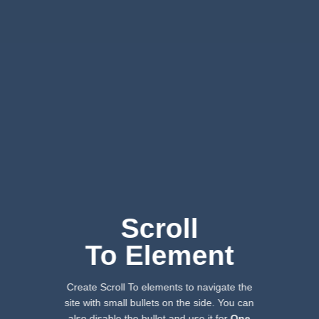
Scroll
To
Element
Create Scroll To elements to navigate the
site with small bullets on the side. You can
also disable the bullet and use it for
One