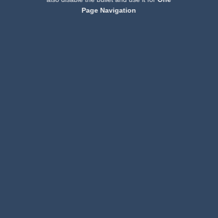
Page Navigation