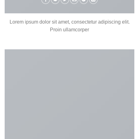
Lorem ipsum dolor sit amet, consectetur adipiscing elit.
Proin ullamcorper