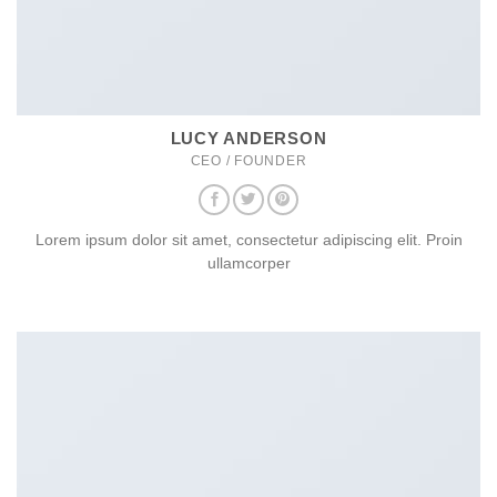
LUCY ANDERSON
CEO / FOUNDER
Lorem ipsum dolor sit amet, consectetur adipiscing elit. Proin
ullamcorper