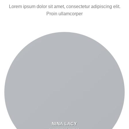
Lorem ipsum dolor sit amet, consectetur adipiscing elit.
Proin ullamcorper
NINA LACY