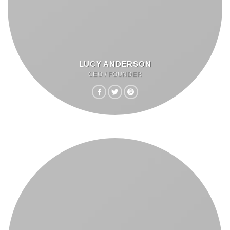
LUCY ANDERSON
CEO / FOUNDER