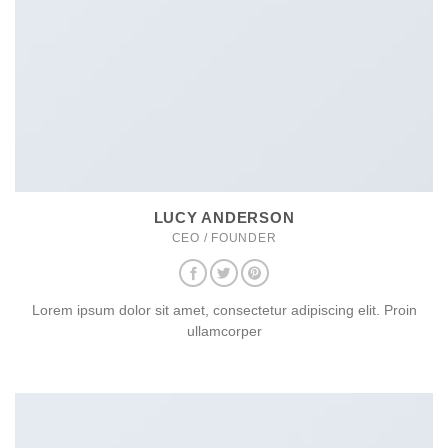
LUCY ANDERSON
CEO / FOUNDER
Lorem ipsum dolor sit amet, consectetur adipiscing elit. Proin
ullamcorper