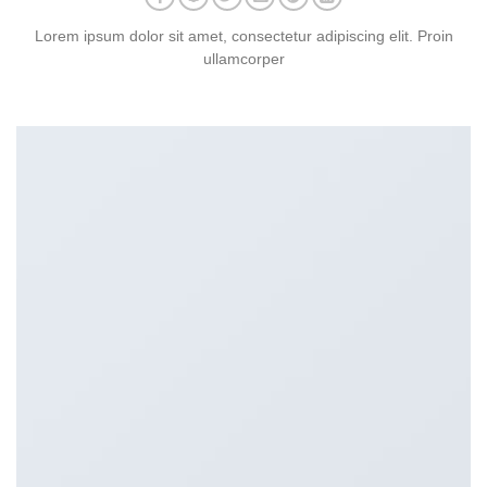
Lorem ipsum dolor sit amet, consectetur adipiscing elit. Proin
ullamcorper