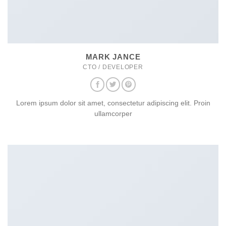
MARK JANCE
CTO / DEVELOPER
Lorem ipsum dolor sit amet, consectetur adipiscing elit. Proin
ullamcorper