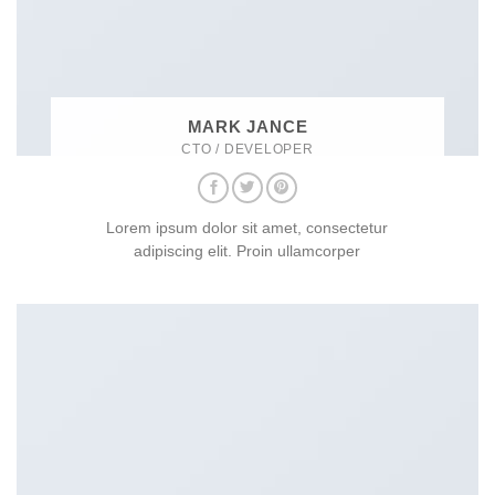
MARK JANCE
CTO / DEVELOPER
Lorem ipsum dolor sit amet, consectetur
adipiscing elit. Proin ullamcorper