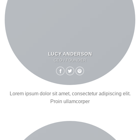
LUCY ANDERSON
CEO / FOUNDER
Lorem ipsum dolor sit amet, consectetur adipiscing elit.
Proin ullamcorper