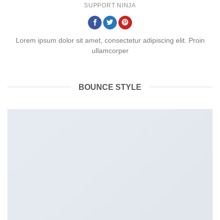
SUPPORT NINJA
Lorem ipsum dolor sit amet, consectetur adipiscing elit. Proin
ullamcorper
BOUNCE STYLE