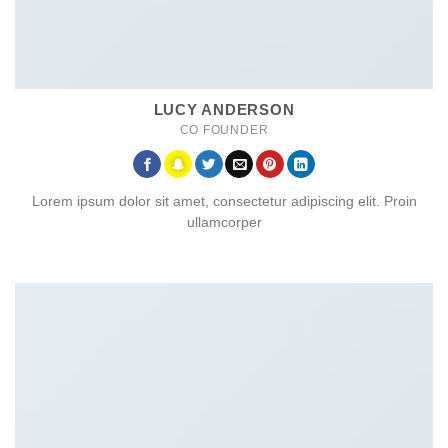
LUCY ANDERSON
CO FOUNDER
Lorem ipsum dolor sit amet, consectetur adipiscing elit. Proin
ullamcorper