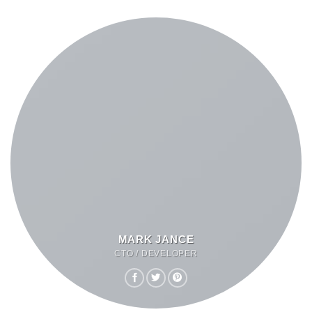
MARK JANCE
CTO / DEVELOPER