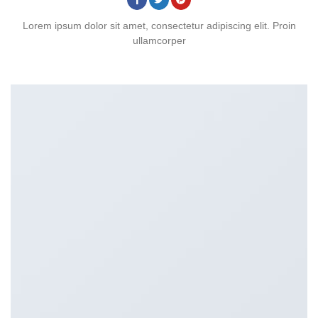
Lorem ipsum dolor sit amet, consectetur adipiscing elit. Proin
ullamcorper