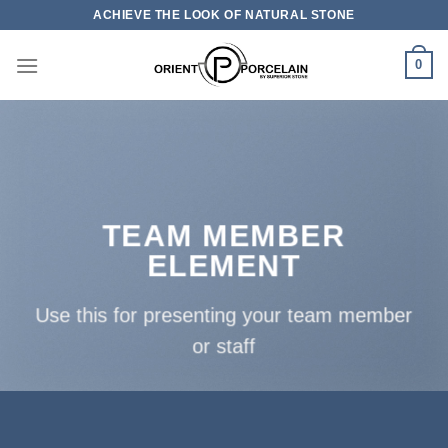
Skip
ACHIEVE THE LOOK OF NATURAL STONE
to
content
0
TEAM MEMBER
ELEMENT
Use this for presenting your team member
or staff