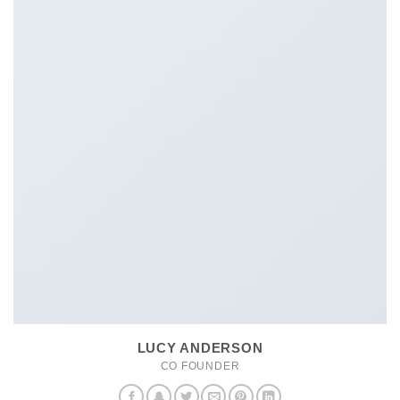
LUCY ANDERSON
CO FOUNDER