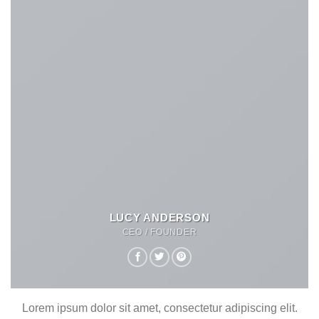
LUCY ANDERSON
CEO / FOUNDER
Lorem ipsum dolor sit amet, consectetur adipiscing elit.