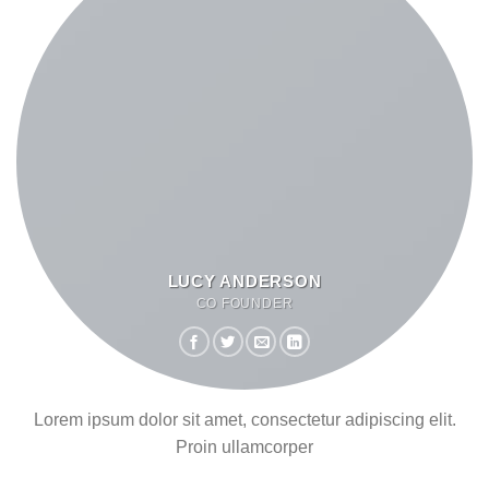
LUCY ANDERSON
CO FOUNDER
Lorem ipsum dolor sit amet, consectetur adipiscing elit.
Proin ullamcorper