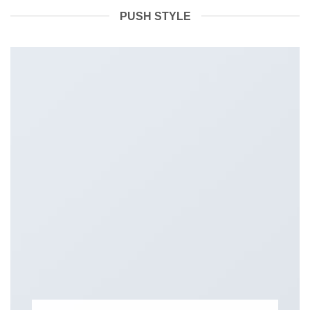
PUSH STYLE