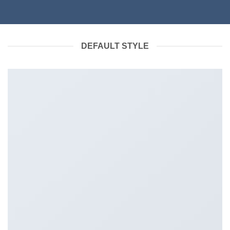
DEFAULT STYLE