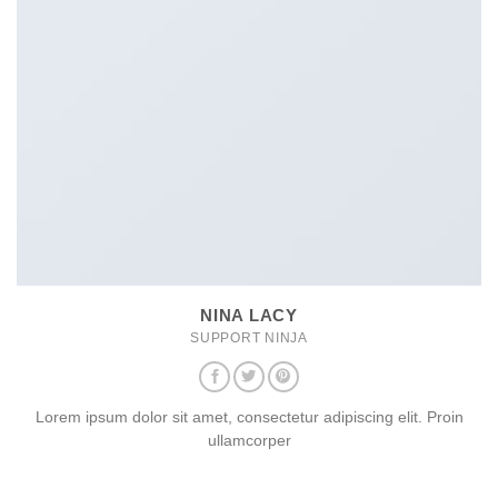
NINA LACY
SUPPORT NINJA
Lorem ipsum dolor sit amet, consectetur adipiscing elit. Proin
ullamcorper