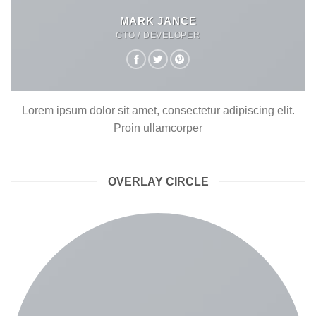
MARK JANCE
CTO / DEVELOPER
Lorem ipsum dolor sit amet, consectetur adipiscing elit.
Proin ullamcorper
OVERLAY CIRCLE