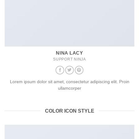
NINA LACY
SUPPORT NINJA
Lorem ipsum dolor sit amet, consectetur adipiscing elit. Proin
ullamcorper
COLOR ICON STYLE