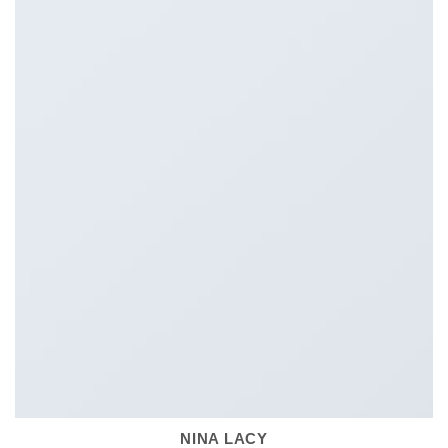
NINA LACY