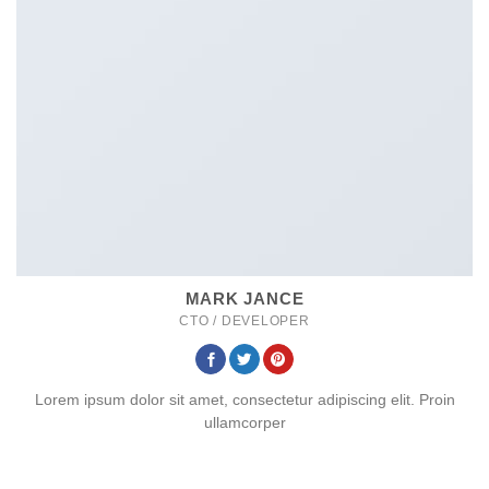
MARK JANCE
CTO / DEVELOPER
Lorem ipsum dolor sit amet, consectetur adipiscing elit. Proin
ullamcorper