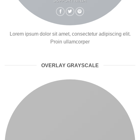
SUPPORT NINJA
Lorem ipsum dolor sit amet, consectetur adipiscing elit.
Proin ullamcorper
OVERLAY GRAYSCALE