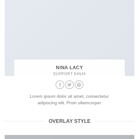
NINA LACY
SUPPORT NINJA
Lorem ipsum dolor sit amet, consectetur
adipiscing elit. Proin ullamcorper
OVERLAY STYLE