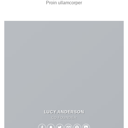
Proin ullamcorper
LUCY ANDERSON
CO FOUNDER