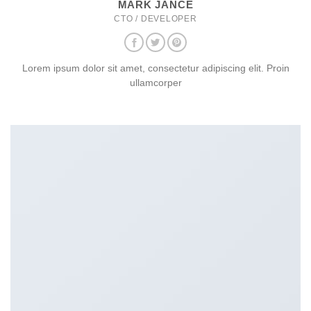
MARK JANCE
CTO / DEVELOPER
Lorem ipsum dolor sit amet, consectetur adipiscing elit. Proin
ullamcorper