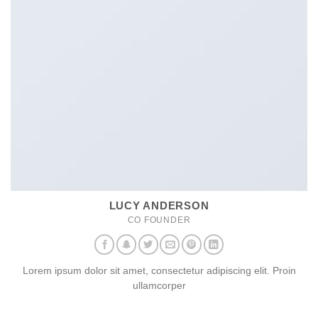
LUCY ANDERSON
CO FOUNDER
Lorem ipsum dolor sit amet, consectetur adipiscing elit. Proin
ullamcorper