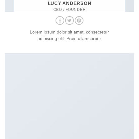
LUCY ANDERSON
CEO / FOUNDER
Lorem ipsum dolor sit amet, consectetur
adipiscing elit. Proin ullamcorper