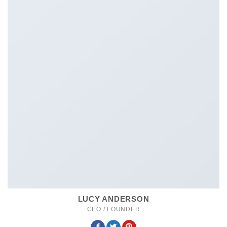
LUCY ANDERSON
CEO / FOUNDER