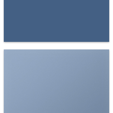
SHOW ON HOVER
Select between various hover effects