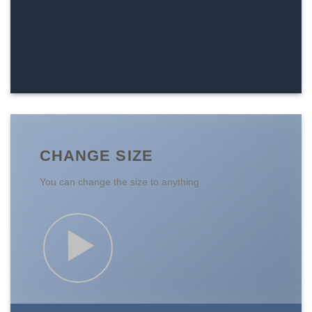
CHANGE SIZE
You can change the size to anything