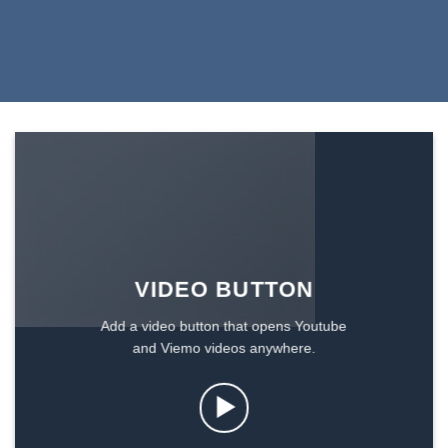
VIDEO BUTTON
Add a video button that opens Youtube
and Viemo videos anywhere.