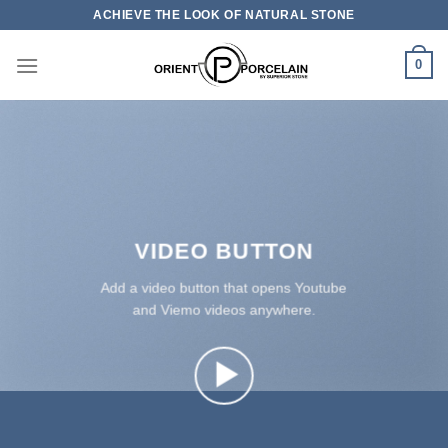
Skip
ACHIEVE THE LOOK OF NATURAL STONE
to
content
0
VIDEO BUTTON
Add a video button that opens Youtube
and Viemo videos anywhere.