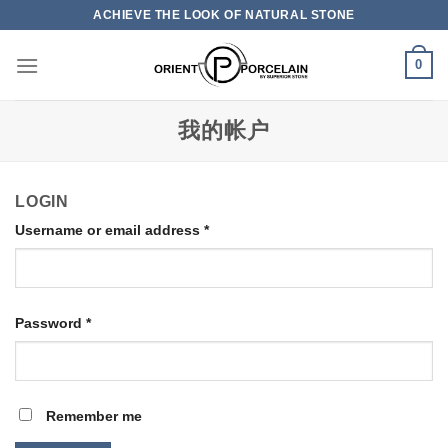
Skip
ACHIEVE THE LOOK OF NATURAL STONE
to
content
0
我的帐户
LOGIN
Username or email address
*
Password
*
Remember me