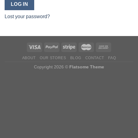
LOG IN
Lost your password?
ABOUT
OUR STORES
BLOG
CONTACT
FAQ
Copyright 2026 ©
Flatsome Theme