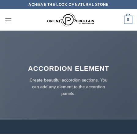
Skip
ACHIEVE THE LOOK OF NATURAL STONE
to
content
0
ACCORDION ELEMENT
Create beautiful accordion sections. You
can add any element to the accordion
panels.