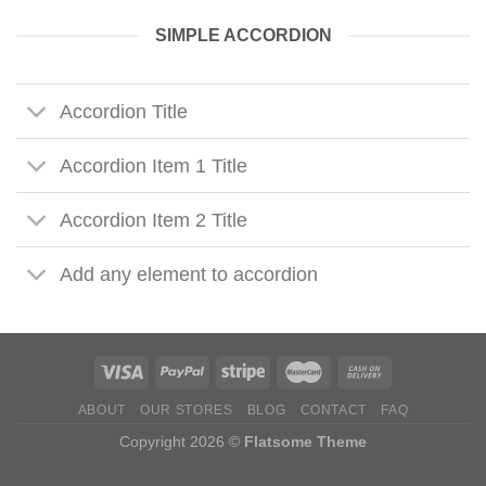
SIMPLE ACCORDION
Accordion Title
Accordion Item 1 Title
Accordion Item 2 Title
Add any element to accordion
ABOUT
OUR STORES
BLOG
CONTACT
FAQ
Copyright 2026 ©
Flatsome Theme