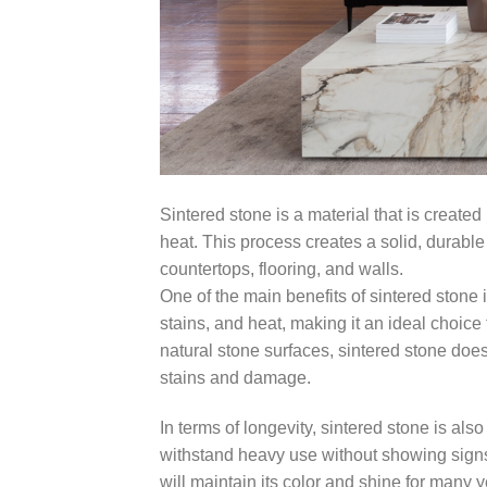
Sintered stone is a material that is creat
heat. This process creates a solid, durable s
countertops, flooring, and walls.
One of the main benefits of sintered stone is
stains, and heat, making it an ideal choice
natural stone surfaces, sintered stone does
stains and damage.
In terms of longevity, sintered stone is also
withstand heavy use without showing signs o
will maintain its color and shine for many y