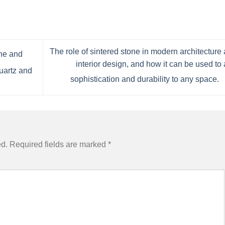
The role of sintered stone in modern architecture
one and
interior design, and how it can be used to
uartz and
sophistication and durability to any space.
ed.
Required fields are marked
*