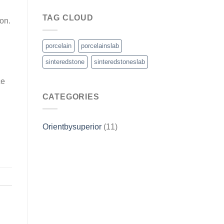
TAG CLOUD
on.
porcelain
porcelainslab
sinteredstone
sinteredstoneslab
ce
CATEGORIES
Orientbysuperior
(11)