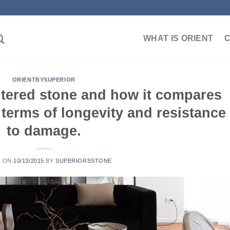
WHAT IS ORIENT
ORIENTBYSUPERIOR
intered stone and how it compares
n terms of longevity and resistance
to damage.
D ON
10/13/2015
BY
SUPERIORSSTONE