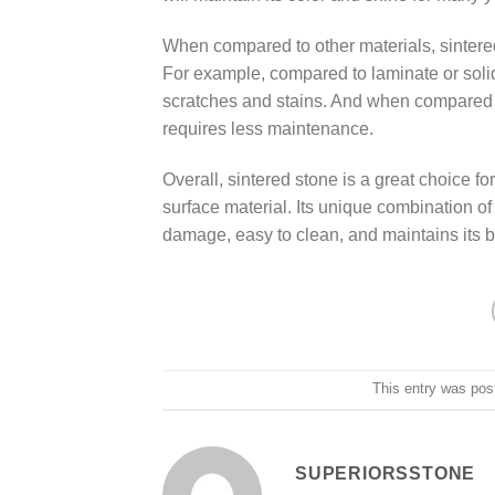
When compared to other materials, sintered
For example, compared to laminate or solid
scratches and stains. And when compared to
requires less maintenance.
Overall, sintered stone is a great choice f
surface material. Its unique combination of 
damage, easy to clean, and maintains its 
This entry was pos
SUPERIORSSTONE