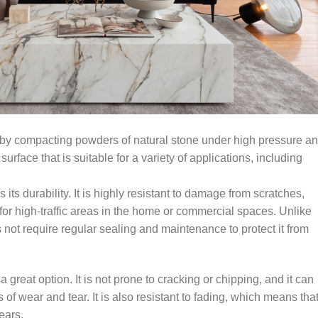
ed by compacting powders of natural stone under high pressure a
urface that is suitable for a variety of applications, including
 its durability. It is highly resistant to damage from scratches,
 for high-traffic areas in the home or commercial spaces. Unlike
 not require regular sealing and maintenance to protect it from
 a great option. It is not prone to cracking or chipping, and it can
f wear and tear. It is also resistant to fading, which means that 
ears.