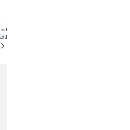
 and
 add