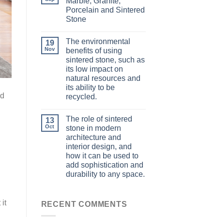
Marble, Granite,
Porcelain and Sintered
Stone
The environmental
19
Nov
benefits of using
sintered stone, such as
its low impact on
natural resources and
its ability to be
nd
recycled.
The role of sintered
13
Oct
stone in modern
architecture and
interior design, and
how it can be used to
add sophistication and
durability to any space.
it
RECENT COMMENTS