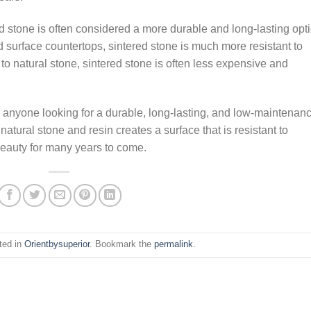
 stone is often considered a more durable and long-lasting opti
 surface countertops, sintered stone is much more resistant to
 natural stone, sintered stone is often less expensive and
or anyone looking for a durable, long-lasting, and low-maintenan
natural stone and resin creates a surface that is resistant to
beauty for many years to come.
ted in
Orientbysuperior
. Bookmark the
permalink
.