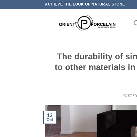
Skip
ACHIEVE THE LOOK OF NATURAL STONE
to
content
The durability of s
to other materials i
POSTE
13
Oct