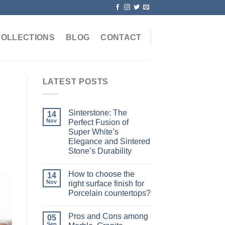
COLLECTIONS
BLOG
CONTACT
LATEST POSTS
Sinterstone: The
14
Nov
Perfect Fusion of
Super White’s
Elegance and Sintered
Stone’s Durability
How to choose the
14
Nov
right surface finish for
Porcelain countertops?
Pros and Cons among
05
Sep