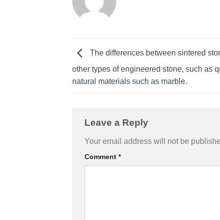
The differences between sintered st
other types of engineered stone, such as q
natural materials such as marble.
Leave a Reply
Your email address will not be publish
Comment
*