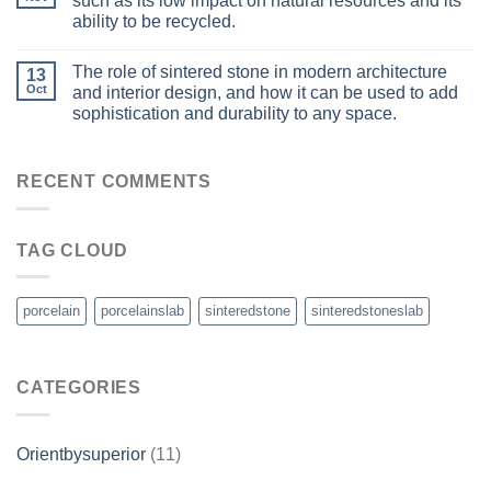
such as its low impact on natural resources and its
ability to be recycled.
The role of sintered stone in modern architecture
13
Oct
and interior design, and how it can be used to add
sophistication and durability to any space.
RECENT COMMENTS
TAG CLOUD
porcelain
porcelainslab
sinteredstone
sinteredstoneslab
CATEGORIES
Orientbysuperior
(11)