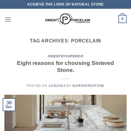
Skip
ACHIEVE THE LOOK OF NATURAL STONE
to
content
0
TAG ARCHIVES:
PORCELAIN
ORIENTBYSUPERIOR
Eight reasons for choosing Sintered
Stone.
POSTED ON
12/30/2013
BY
SUPERIORSSTONE
30
Dec