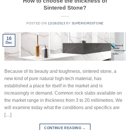
How to choose the thickness of
Sintered Stone?
POSTED ON
12/16/2013
BY
SUPERIORSSTONE
16
Dec
Because of its beauty and toughness, sintered stone, a
new kind of pure natural high-tech material, has
established a place for itself in the market and is
increasingly in demand. Common rock slabs available on
the market range in thickness from 3 to 20 millimetres. We
will examine today what the conditions and specifics are
[…]
CONTINUE READING
→