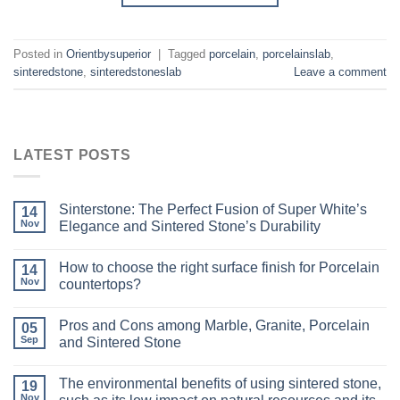
Posted in
Orientbysuperior
|
Tagged
porcelain
,
porcelainslab
,
sinteredstone
,
sinteredstoneslab
Leave a comment
LATEST POSTS
Sinterstone: The Perfect Fusion of Super White’s
14
Nov
Elegance and Sintered Stone’s Durability
How to choose the right surface finish for Porcelain
14
Nov
countertops?
Pros and Cons among Marble, Granite, Porcelain
05
Sep
and Sintered Stone
The environmental benefits of using sintered stone,
19
Nov