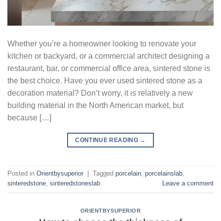
Whether you’re a homeowner looking to renovate your
kitchen or backyard, or a commercial architect designing a
restaurant, bar, or commercial office area, sintered stone is
the best choice. Have you ever used sintered stone as a
decoration material? Don’t worry, it is relatively a new
building material in the North American market, but
because […]
CONTINUE READING
→
Posted in
Orientbysuperior
|
Tagged
porcelain
,
porcelainslab
,
sinteredstone
,
sinteredstoneslab
Leave a comment
ORIENTBYSUPERIOR