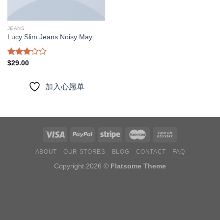
JEANS
Lucy Slim Jeans Noisy May
Rated
$
29.00
3.00
out of
5
加入心愿单
ABOUT
OUR STORES
BLOG
CONTACT
FAQ
Copyright 2026 ©
Flatsome Theme