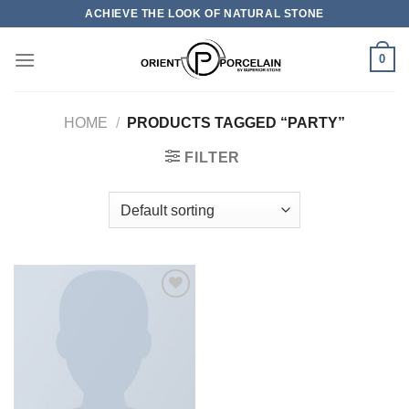
Skip
ACHIEVE THE LOOK OF NATURAL STONE
to
content
0
HOME
/
PRODUCTS TAGGED “PARTY”
FILTER
加入
心愿
单