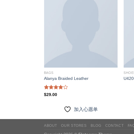
加入
加入
心愿
心愿
单
单
BAGS
SHOE
Alanya Braided Leather
U420
Rated
$
29.00
4.00
out
of 5
入心愿单
加入心愿单
ABOUT
OUR STORES
BLOG
CONTACT
FA