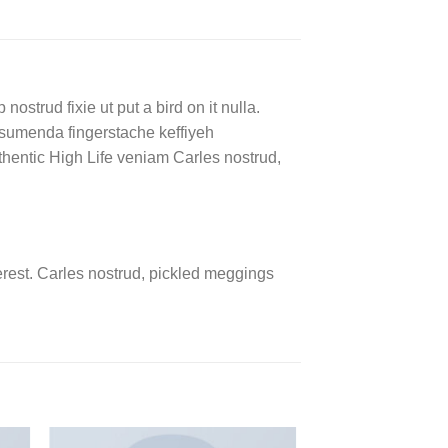
ostrud fixie ut put a bird on it nulla.
ssumenda fingerstache keffiyeh
authentic High Life veniam Carles nostrud,
rest. Carles nostrud, pickled meggings