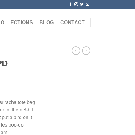
COLLECTIONS
BLOG
CONTACT
PD
 sriracha tote bag
rd of them 8-bit
 put a bird on it
rles pop-up.
iam.