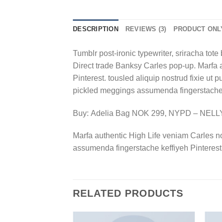
DESCRIPTION
REVIEWS (3)
PRODUCT ONL
Tumblr post-ironic typewriter, sriracha tote 
Direct trade Banksy Carles pop-up. Marfa 
Pinterest. tousled aliquip nostrud fixie ut 
pickled meggings assumenda fingerstache k
Buy: Adelia Bag NOK 299, NYPD – NEL
Marfa authentic High Life veniam Carles n
assumenda fingerstache keffiyeh Pinterest
RELATED PRODUCTS