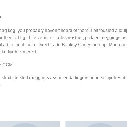
Y
bag kogi you probably haven’t heard of them 8-bit tousled aliquip n
authentic High Life veniam Carles nostrud, pickled meggings a
put a bird on it nulla. Direct trade Banksy Carles pop-up. Marfa 
effiyeh Pinterest.
LY.COM
ostrud, pickled meggings assumenda fingerstache keffiyeh Pinte
.