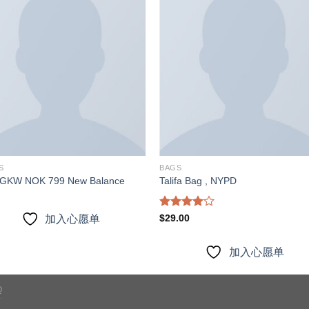
加入
加
心愿
心
单
S
BAGS
GKW NOK 799 New Balance
Talifa Bag , NYPD
Rated
$
29.00
加入心愿单
4.00
out
of 5
加入心愿单
Q