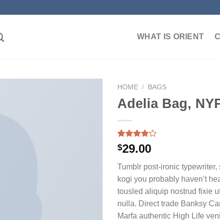
WHAT IS ORIENT
HOME
/
BAGS
Adelia Bag, NY
加入
心愿
Rated
3
29.00
$
单
4.00
out
of 5
Tumblr post-ironic typewriter,
based on
customer
kogi you probably haven’t hea
ratings
tousled aliquip nostrud fixie ut
nulla. Direct trade Banksy Ca
Marfa authentic High Life ven