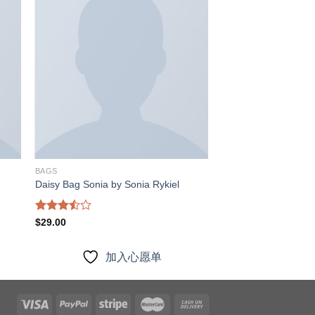
入
加入
愿
心愿
单
单
BAGS
Daisy Bag Sonia by Sonia Rykiel
Rated
$
29.00
3.50
out
of 5
加入心愿单