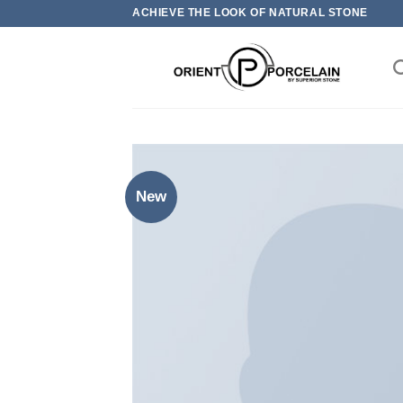
Skip
ACHIEVE THE LOOK OF NATURAL STONE
to
content
New