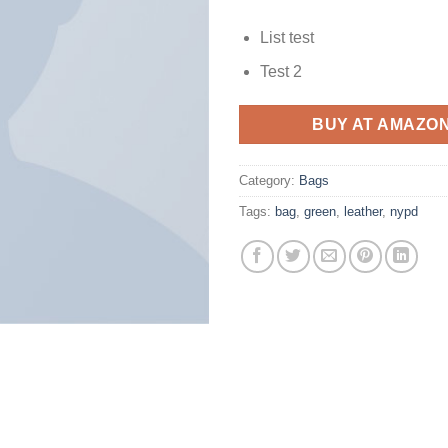
List test
Test 2
BUY AT AMAZO
Category:
Bags
Tags:
bag
,
green
,
leather
,
nypd