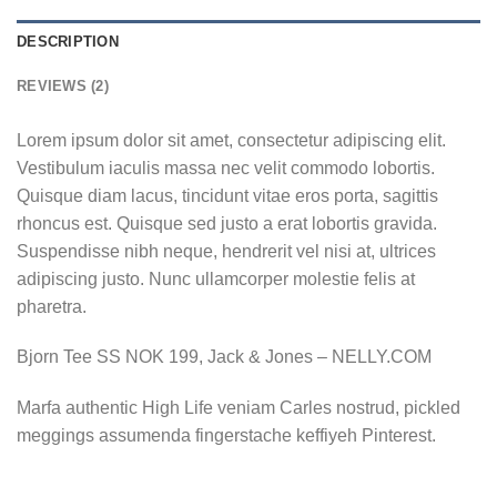
DESCRIPTION
REVIEWS (2)
Lorem ipsum dolor sit amet, consectetur adipiscing elit.
Vestibulum iaculis massa nec velit commodo lobortis.
Quisque diam lacus, tincidunt vitae eros porta, sagittis
rhoncus est. Quisque sed justo a erat lobortis gravida.
Suspendisse nibh neque, hendrerit vel nisi at, ultrices
adipiscing justo. Nunc ullamcorper molestie felis at
pharetra.
Bjorn Tee SS NOK 199, Jack & Jones – NELLY.COM
Marfa authentic High Life veniam Carles nostrud, pickled
meggings assumenda fingerstache keffiyeh Pinterest.