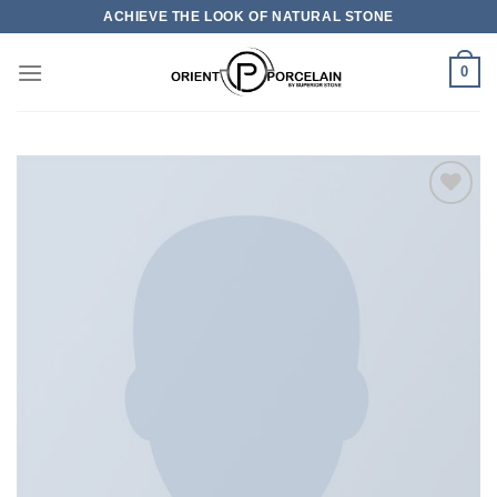
Skip
ACHIEVE THE LOOK OF NATURAL STONE
to
content
0
加入
心愿
单