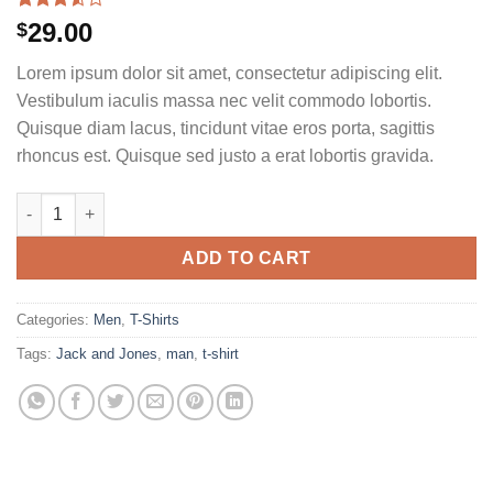
Rated
2
29.00
$
3.50
out
of 5
Lorem ipsum dolor sit amet, consectetur adipiscing elit.
based
on
Vestibulum iaculis massa nec velit commodo lobortis.
customer
Quisque diam lacus, tincidunt vitae eros porta, sagittis
ratings
rhoncus est. Quisque sed justo a erat lobortis gravida.
Bjorn Tee SS Jack & Jones quantity
ADD TO CART
Categories:
Men
,
T-Shirts
Tags:
Jack and Jones
,
man
,
t-shirt