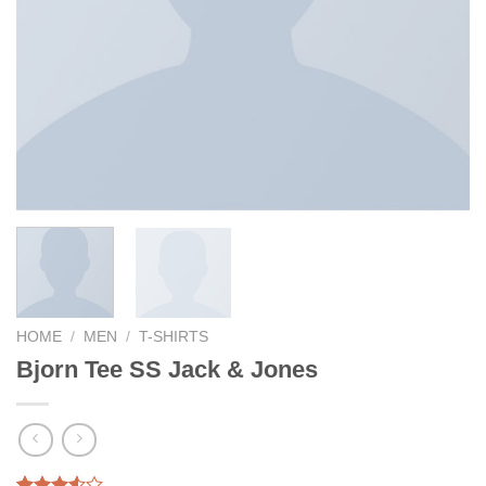
HOME
/
MEN
/
T-SHIRTS
Bjorn Tee SS Jack & Jones