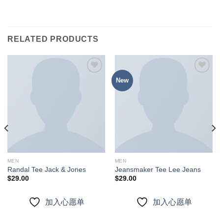
RELATED PRODUCTS
New
加入
加入
心愿
心愿
单
单
MEN
MEN
Randal Tee Jack & Jones
Jeansmaker Tee Lee Jeans
$
29.00
$
29.00
加入心愿单
加入心愿单