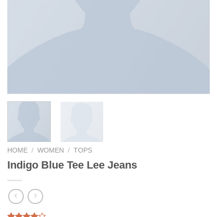
HOME
/
WOMEN
/
TOPS
Indigo Blue Tee Lee Jeans