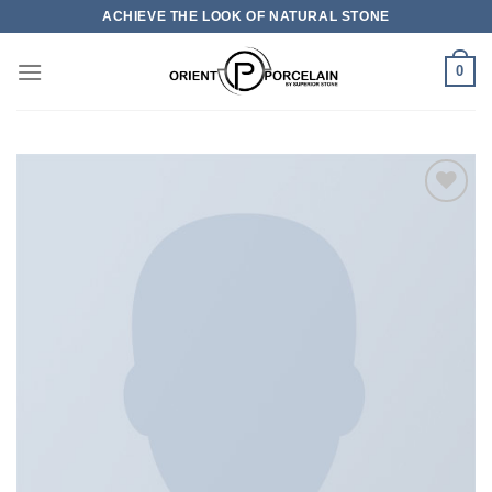
Skip
ACHIEVE THE LOOK OF NATURAL STONE
to
content
0
加入
心愿
单