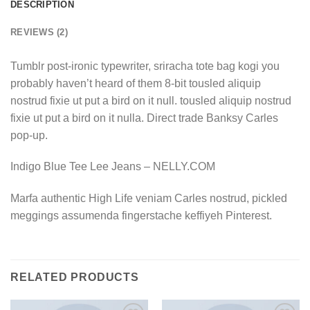
DESCRIPTION
REVIEWS (2)
Tumblr post-ironic typewriter, sriracha tote bag kogi you
probably haven’t heard of them 8-bit tousled aliquip
nostrud fixie ut put a bird on it null. tousled aliquip nostrud
fixie ut put a bird on it nulla. Direct trade Banksy Carles
pop-up.
Indigo Blue Tee Lee Jeans – NELLY.COM
Marfa authentic High Life veniam Carles nostrud, pickled
meggings assumenda fingerstache keffiyeh Pinterest.
RELATED PRODUCTS