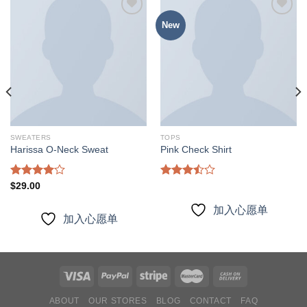
New
加入
加入
心愿
心愿
单
单
SWEATERS
TOPS
Harissa O-Neck Sweat
Pink Check Shirt
Rated
Rated
$
29.00
4.00
out
3.50
out
of 5
of 5
加入心愿单
加入心愿单
ABOUT
OUR STORES
BLOG
CONTACT
FAQ