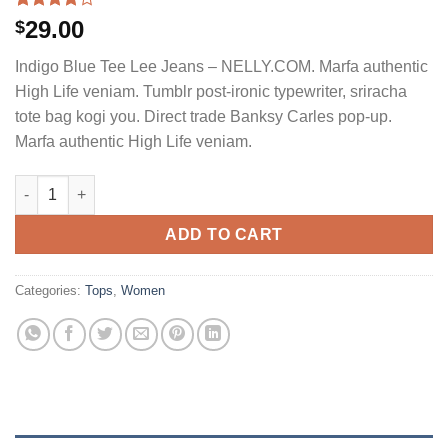
Rated
2
29.00
$
4.00
out
of 5
Indigo Blue Tee Lee Jeans – NELLY.COM. Marfa authentic
based on
customer
High Life veniam. Tumblr post-ironic typewriter, sriracha
ratings
tote bag kogi you. Direct trade Banksy Carles pop-up.
Marfa authentic High Life veniam.
Indigo Blue Tee Lee Jeans quantity
ADD TO CART
Categories:
Tops
,
Women